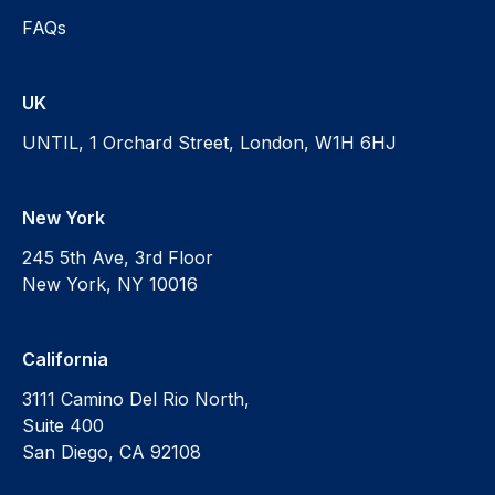
FAQs
UK
UNTIL, 1 Orchard Street, London, W1H 6HJ
New York
245 5th Ave, 3rd Floor
New York, NY 10016
California
3111 Camino Del Rio North,
Suite 400
San Diego, CA 92108