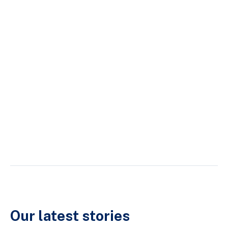
Our latest stories