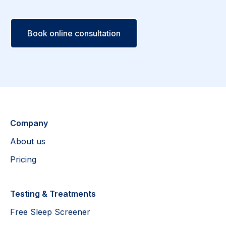
Book online consultation
Company
About us
Pricing
Testing & Treatments
Free Sleep Screener