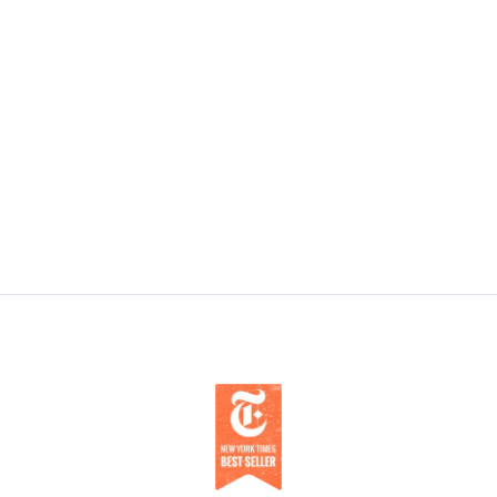
Does Sleep Apneoa Cause Cancer?
BlueSleep’s Founder and Medical Director,
Jordan Stern, MD says there’s a link between
Sleep Apnoea and cancer.