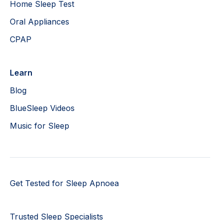
Home Sleep Test
Oral Appliances
CPAP
Learn
Blog
BlueSleep Videos
Music for Sleep
Get Tested for Sleep Apnoea
Trusted Sleep Specialists