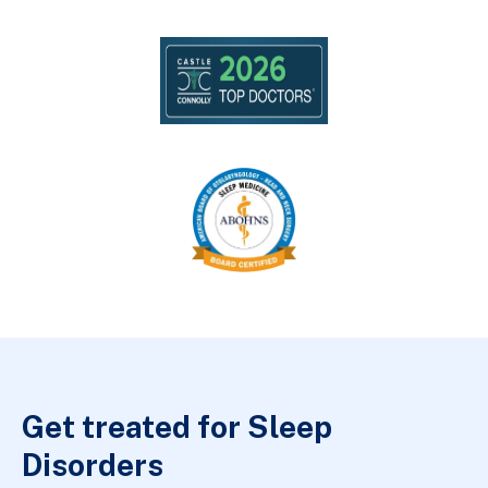
Get treated for Sleep
Disorders