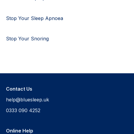
Stop Your Sleep Apnoea
Stop Your Snoring
Contact Us
help@bluesleep.uk
0333 090 4252
Online Help