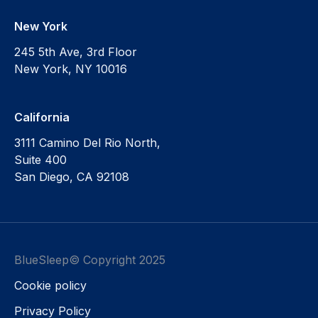
New York
245 5th Ave, 3rd Floor
New York, NY 10016
California
3111 Camino Del Rio North,
Suite 400
San Diego, CA 92108
BlueSleep© Copyright 2025
Cookie policy
Privacy Policy