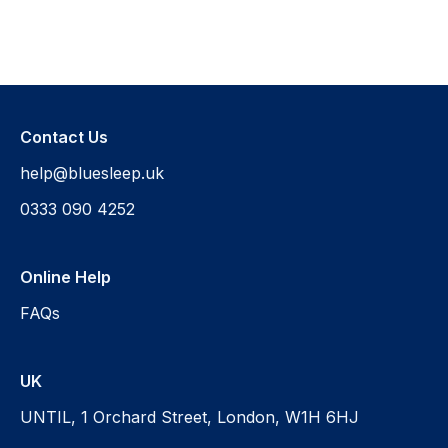
Contact Us
help@bluesleep.uk
0333 090 4252
Online Help
FAQs
UK
UNTIL, 1 Orchard Street, London, W1H 6HJ