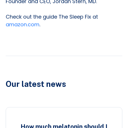
Founder and CEO, Jordan Stern, MD.
Check out the guide The Sleep Fix at
amazon.com
.
Our latest news
How much melatonin should I