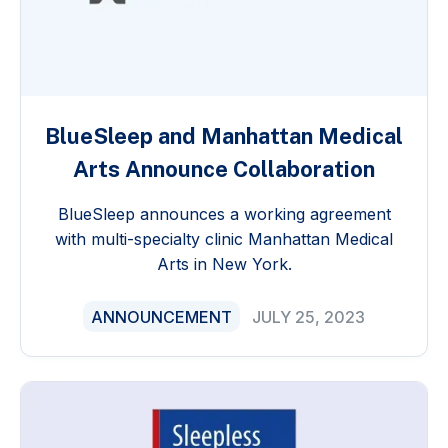
BlueSleep and Manhattan Medical
Arts Announce Collaboration
BlueSleep announces a working agreement
with multi-specialty clinic Manhattan Medical
Arts in New York.
ANNOUNCEMENT
JULY 25, 2023