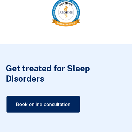
Get treated for Sleep
Disorders
Book online consultation