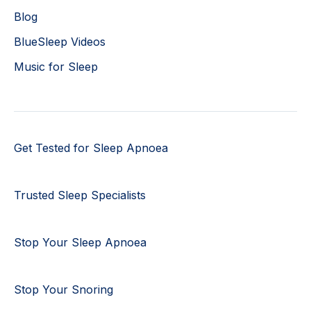
Blog
BlueSleep Videos
Music for Sleep
Get Tested for Sleep Apnoea
Trusted Sleep Specialists
Stop Your Sleep Apnoea
Stop Your Snoring