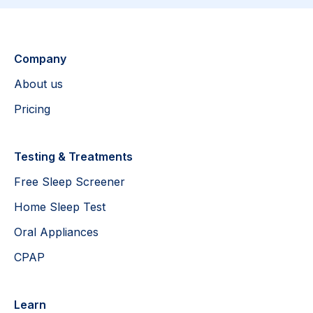
Company
About us
Pricing
Testing & Treatments
Free Sleep Screener
Home Sleep Test
Oral Appliances
CPAP
Learn