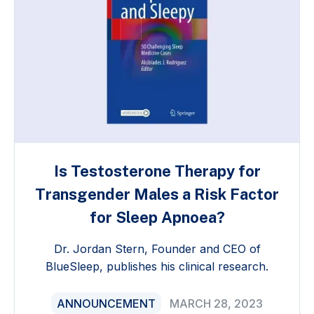
Is Testosterone Therapy for
Transgender Males a Risk Factor
for Sleep Apnoea?
Dr. Jordan Stern, Founder and CEO of
BlueSleep, publishes his clinical research.
ANNOUNCEMENT
MARCH 28, 2023