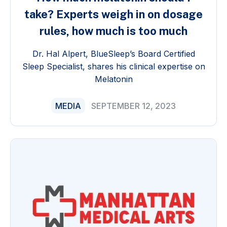
take? Experts weigh in on dosage
rules, how much is too much
Dr. Hal Alpert, BlueSleep’s Board Certified
Sleep Specialist, shares his clinical expertise on
Melatonin
MEDIA
SEPTEMBER 12, 2023