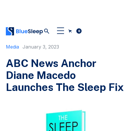
0
Media
January 3, 2023
ABC News Anchor
Diane Macedo
Launches The Sleep Fix