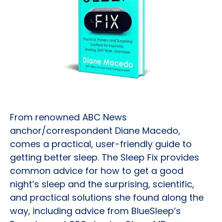
From renowned ABC News
anchor/correspondent Diane Macedo,
comes a practical, user-friendly guide to
getting better sleep. The Sleep Fix provides
common advice for how to get a good
night’s sleep and the surprising, scientific,
and practical solutions she found along the
way, including advice from BlueSleep’s